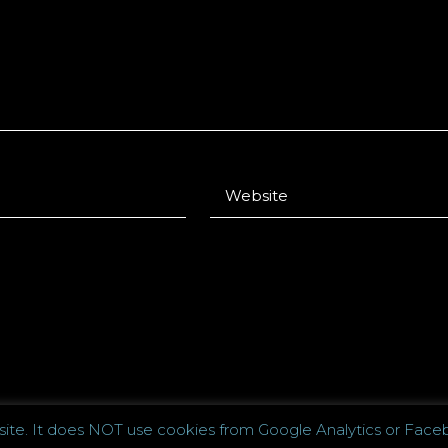
 site. It does NOT use cookies from Google Analytics or Faceb