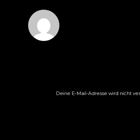
GREGORZOYZOYLA
L
Deine E-Mail-Adresse wird nicht verö