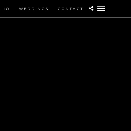
LIO
WEDDINGS
CONTACT
IGH RESOLUTION