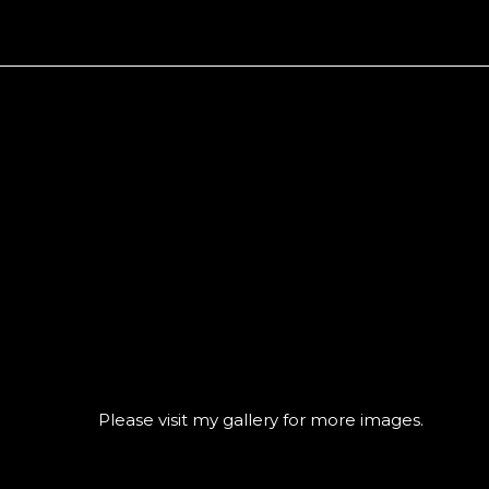
CONTACT@GREGO
Please visit
my gallery
for more images.