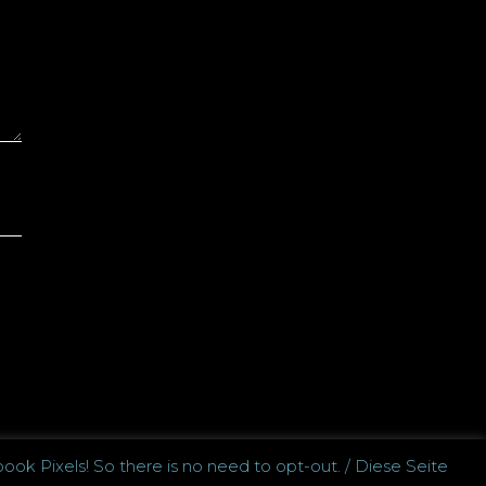
ook Pixels! So there is no need to opt-out. / Diese Seite