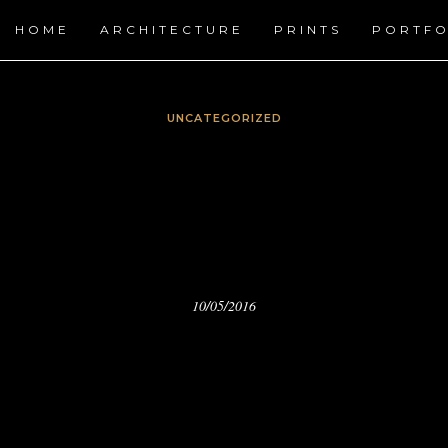
HOME
ARCHITECTURE
PRINTS
PORTFO
UNCATEGORIZED
RZOYZOYLA.COM FOR H
PRINTS.
10/05/2016