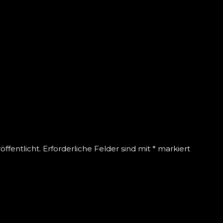
EAVE A REPLY
ffentlicht.
Erforderliche Felder sind mit
*
markiert