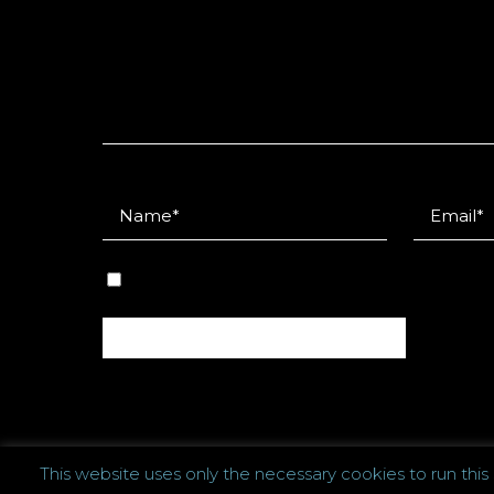
This website uses only the necessary cookies to run this