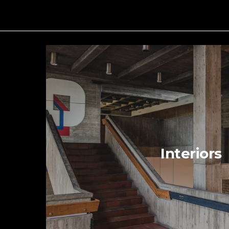
Interiors