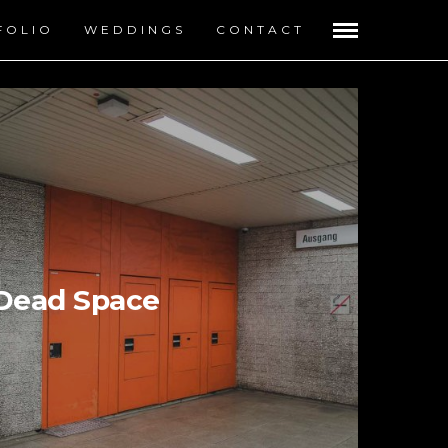
FOLIO
WEDDINGS
CONTACT
Dead Space