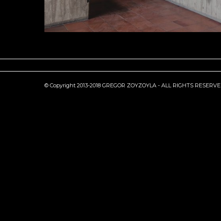
© Copyright 2013-2018 GREGOR ZOYZOYLA - ALL RIGHTS RESERV