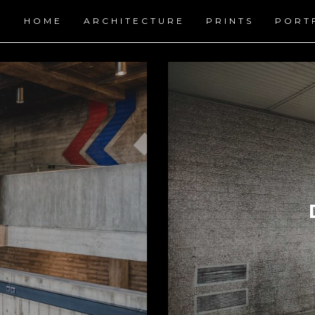
HOME
ARCHITECTURE
PRINTS
PORT
URBAN SCAPES